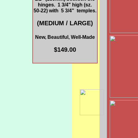
hinges. 1 3/4" high (sz.
50-22) with 5 3/4" temples.
(MEDIUM / LARGE)
New, Beautiful, Well-Made
$149.00