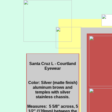
Santa Cruz L - Courtland
Eyewear
Color: Silver (matte finish)
aluminum brows and
temples with silver
stainless chassis.
Measures: 5 5/8" across, 5
1/2" (139mm) between the