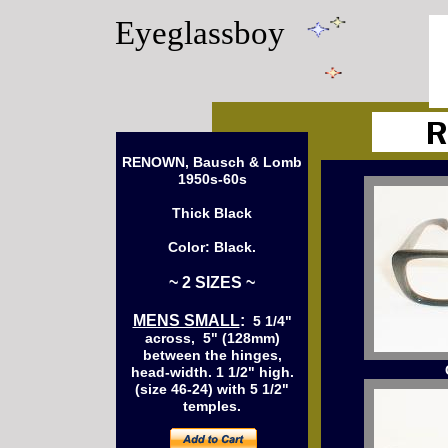
Eyeglassboy
RENOWN, Bausch & Lomb
1950s-60s
Thick Black
Color: Black.
~ 2 SIZES ~
MENS SMALL
:
5 1/4"
across, 5" (128mm)
between the hinges,
head-width. 1 1/2" high.
(size 46-24) with 5 1/2"
temples.