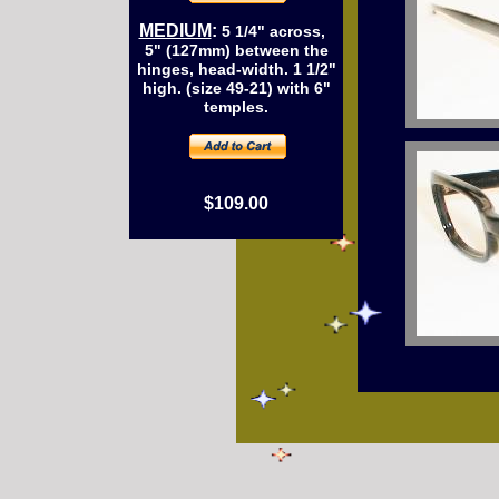
MEDIUM
:
5 1/4" across,
5" (127mm) between the
hinges, head-width. 1 1/2"
high. (size 49-21) with 6"
temples.
$109.00