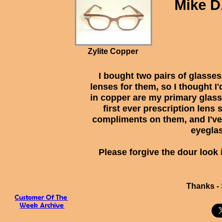
Mike D
Zylite Copper
I bought two pairs of glasses
lenses for them, so I thought I
in copper are my primary glas
first ever prescription lens
compliments on them, and I've 
eyegla
Please forgive the dour look 
Thanks - 