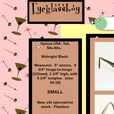
Optura USA, Yali,
50s-60s,
Midnight Black.
Measures: 5" across, 4
3/4" hinge-to-hinge
(121mm). 1 1/4" high, with
5 1/4" temples. (size
44-18)
SMALL
New, old optometrist
stock - Flawless