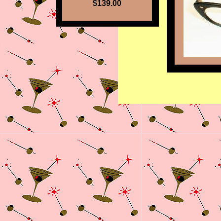
$139.00