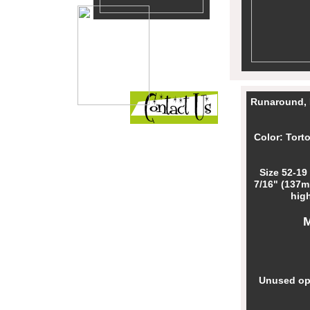
Runaround, 
Color: Tort
Size 52-19
7/16" (137m
high
Unused opt