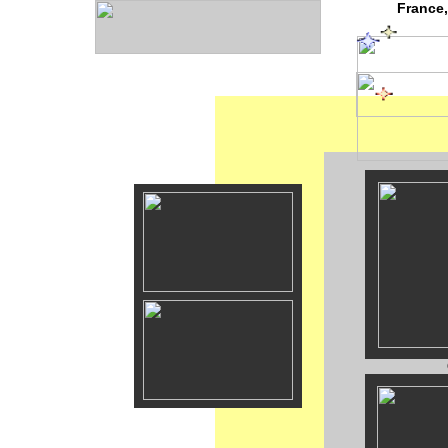
France