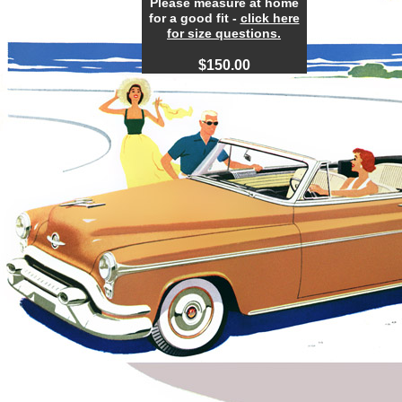
Please measure at home
for a good fit -
click here
for size questions.
$1
50
.00