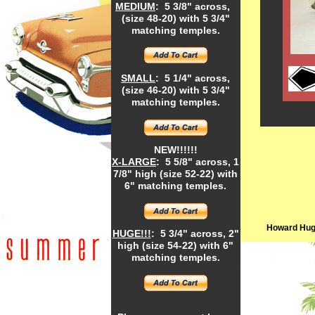
MEDIUM
: 5 3/8" across,
(size 48-20) with 5 3/4"
matching temples.
SMALL
: 5 1/4" across,
(size 46-20) with 5 3/4"
matching temples.
NEW!!!!!!
X-LARGE
: 5 5/8" across, 1
7/8" high (size 52-22) with
6" matching temples.
Howard Hugh
HUGE!!!
: 5 3/4" across, 2"
high (size 54-22) with 6"
matching temples.