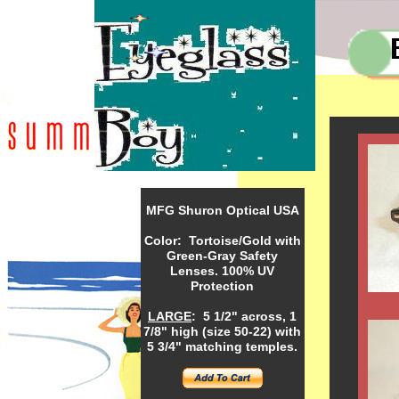
MFG Shuron Optical USA
Color: Tortoise/Gold with
Green-Gray Safety
Lenses. 100% UV
Protection
LARGE
: 5 1/2" across, 1
7/8" high (size 50-22) with
5 3/4" matching temples.