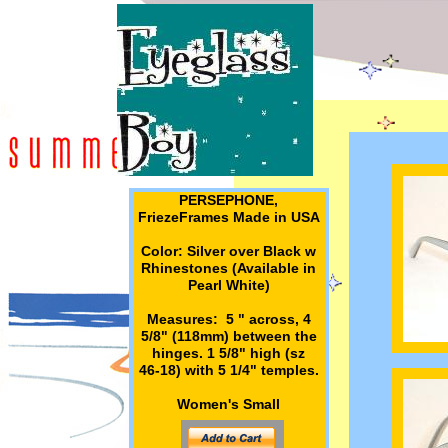
PERSEPHONE,
FriezeFrames Made in USA
Color: Silver over Black w
Rhinestones (Available in
Pearl White)
Measures: 5 " across, 4
5/8" (118mm) between the
hinges. 1 5/8" high (sz
46-18) with 5 1/4" temples.
Women's Small