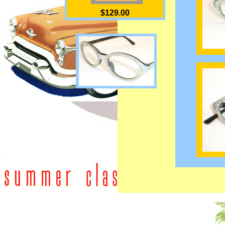
$129.00